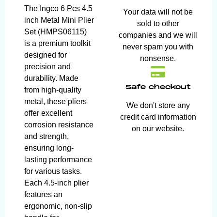
The Ingco 6 Pcs 4.5
Your data will not be
inch Metal Mini Plier
sold to other
Set (HMPS06115)
companies and we will
is a premium toolkit
never spam you with
designed for
nonsense.
precision and
durability. Made
Safe checkout
from high-quality
metal, these pliers
We don't store any
offer excellent
credit card information
corrosion resistance
on our website.
and strength,
ensuring long-
lasting performance
for various tasks.
Each 4.5-inch plier
features an
ergonomic, non-slip