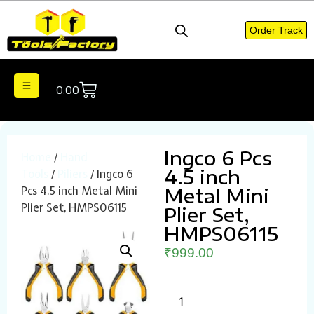
Order Track
0.00
Ingco 6 Pcs
Home
/
Hand
4.5 inch
Tools
/
Piliers
/ Ingco 6
Pcs 4.5 inch Metal Mini
Metal Mini
Plier Set, HMPS06115
Plier Set,
HMPS06115
₹
999.00