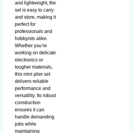
and lightweight, the
set is easy to carry
and store, making it
perfect for
professionals and
hobbyists alike.
Whether you’re
working on delicate
electronics or
tougher materials,
this mini plier set
delivers reliable
performance and
versatility. Its robust
construction
ensures it can
handle demanding
jobs while
maintaining