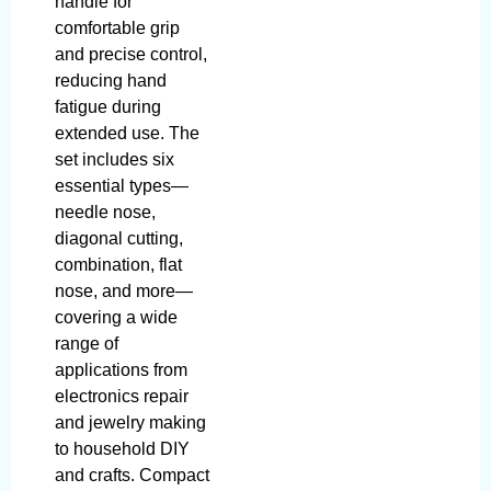
handle for
comfortable grip
and precise control,
reducing hand
fatigue during
extended use. The
set includes six
essential types—
needle nose,
diagonal cutting,
combination, flat
nose, and more—
covering a wide
range of
applications from
electronics repair
and jewelry making
to household DIY
and crafts. Compact