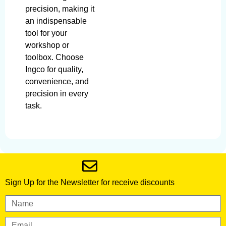
precision, making it
an indispensable
tool for your
workshop or
toolbox. Choose
Ingco for quality,
convenience, and
precision in every
task.
Sign Up for the Newsletter for receive discounts