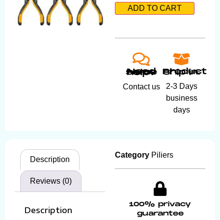
ADD TO CART
Product ship in:
Need some help?
2-3 Days
Contact us
business
days
Category
Piliers
Description
Reviews (0)
100% privacy
Description
guarantee