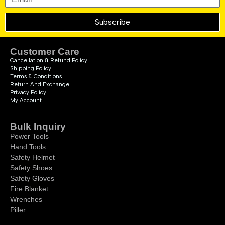
Subscribe
Customer Care
Cancellation & Refund Policy
Shipping Policy
Terms & Conditions
Return And Exchange
Privacy Policy
My Account
Bulk Inquiry
Power Tools
Hand Tools
Safety Helmet
Safety Shoes
Safety Gloves
Fire Blanket
Wrenches
Piller