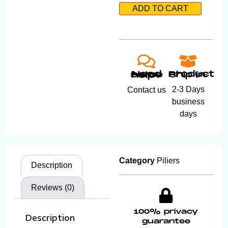
ADD TO CART
Product ship in:
Need some help?
2-3 Days
Contact us
business
days
Category
Piliers
Description
Reviews (0)
100% privacy
Description
guarantee