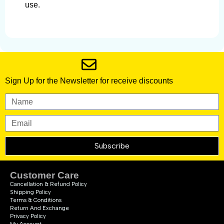
use.
Sign Up for the Newsletter for receive discounts
Subscribe
Customer Care
Cancellation & Refund Policy
Shipping Policy
Terms & Conditions
Return And Exchange
Privacy Policy