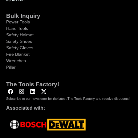
My Account
Bulk Inquiry
Power Tools
Hand Tools
Safety Helmet
Safety Shoes
Safety Gloves
Fire Blanket
Wrenches
Piller
The Tools Factory!
Subscribe to our newsletter for the latest The Tools Factory and receive discounts!
Associated with: