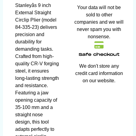
Stanleyâs 9 inch
Your data will not be
External Straight
sold to other
Circlip Plier (model
companies and we will
84-335-23) delivers
never spam you with
precision and
nonsense.
durability for
demanding tasks.
Safe checkout
Crafted from high-
quality CR-V forging
We don't store any
steel, it ensures
credit card information
long-lasting strength
on our website.
and resistance.
Featuring a jaw
opening capacity of
35-100 mm and a
straight nose
design, this tool
adapts perfectly to