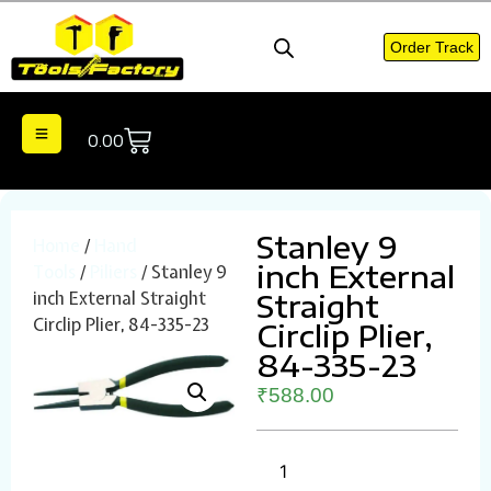
Order Track
0.00
Stanley 9
Home
/
Hand
inch External
Tools
/
Piliers
/ Stanley 9
inch External Straight
Straight
Circlip Plier, 84-335-23
Circlip Plier,
84-335-23
₹
588.00