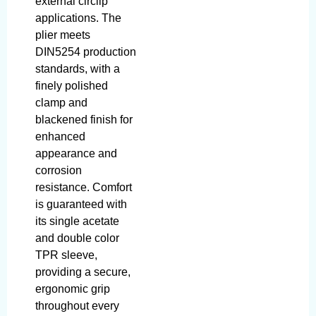
external circlip
applications. The
plier meets
DIN5254 production
standards, with a
finely polished
clamp and
blackened finish for
enhanced
appearance and
corrosion
resistance. Comfort
is guaranteed with
its single acetate
and double color
TPR sleeve,
providing a secure,
ergonomic grip
throughout every