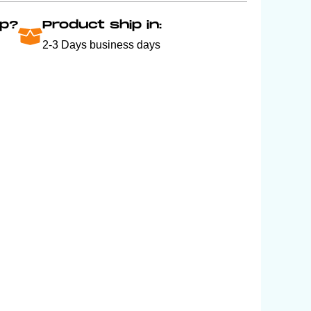
p?
Product ship in:
2-3 Days business days