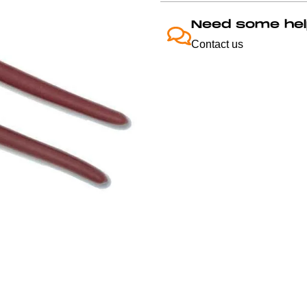
Need some hel
Contact us