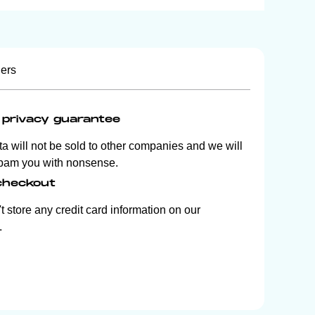
iers
privacy guarantee
ta will not be sold to other companies and we will
pam you with nonsense.
checkout
 store any credit card information on our
.