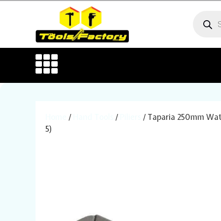
Home
/
Hand Tools
/
Piliers
/ Taparia 250mm Water
5)