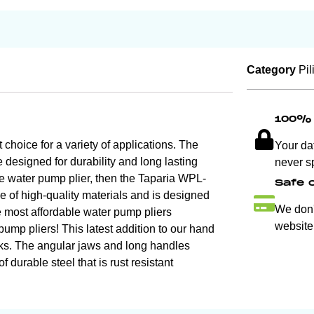
Category
Pil
100% 
hoice for a variety of applications. The
Your da
e designed for durability and long lasting
never s
ble water pump plier, then the Taparia WPL-
Safe 
de of high-quality materials and is designed
We don't
he most affordable water pump pliers
website
ump pliers! This latest addition to our hand
tasks. The angular jaws and long handles
 durable steel that is rust resistant