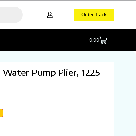
Order Track
0.00
Water Pump Plier, 1225