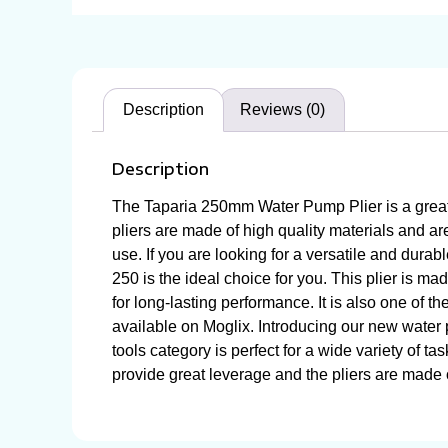
Description
Reviews (0)
Description
The Taparia 250mm Water Pump Plier is a great c
pliers are made of high quality materials and ar
use. If you are looking for a versatile and dura
250 is the ideal choice for you. This plier is ma
for long-lasting performance. It is also one of t
available on Moglix. Introducing our new water p
tools category is perfect for a wide variety of 
provide great leverage and the pliers are made of