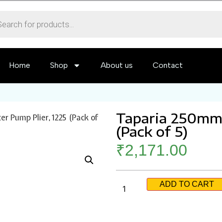
Home
Shop
About us
Contact
Taparia 250mm 
 Pump Plier, 1225 (Pack of
(Pack of 5)
₹
2,171.00
ADD TO CART