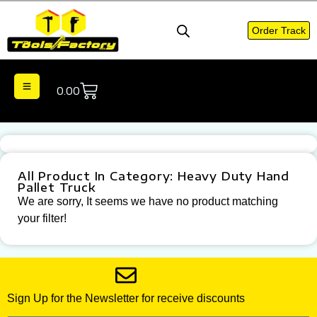
Order Track
0.00
All Product In Category: Heavy Duty Hand
Pallet Truck
We are sorry, It seems we have no product matching
your filter!
Sign Up for the Newsletter for receive discounts