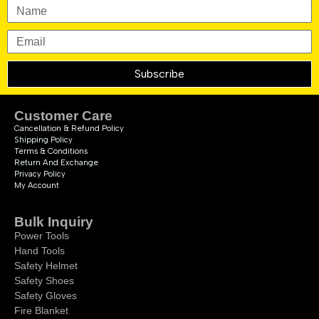
Subscribe
Customer Care
Cancellation & Refund Policy
Shipping Policy
Terms & Conditions
Return And Exchange
Privacy Policy
My Account
Bulk Inquiry
Power Tools
Hand Tools
Safety Helmet
Safety Shoes
Safety Gloves
Fire Blanket