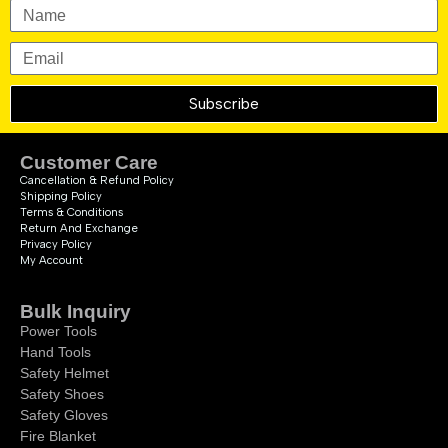
Subscribe
Customer Care
Cancellation & Refund Policy
Shipping Policy
Terms & Conditions
Return And Exchange
Privacy Policy
My Account
Bulk Inquiry
Power Tools
Hand Tools
Safety Helmet
Safety Shoes
Safety Gloves
Fire Blanket