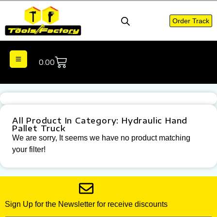
Order Track
0.00
All Product In Category: Hydraulic Hand
Pallet Truck
We are sorry, It seems we have no product matching
your filter!
Sign Up for the Newsletter for receive discounts