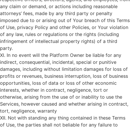
any claim or demand, or actions including reasonable
attorneys’ fees, made by any third party or penalty
imposed due to or arising out of Your breach of this Terms
of Use, privacy Policy and other Policies, or Your violation
of any law, rules or regulations or the rights (including
infringement of intellectual property rights) of a third
party.
XI. In no event will the Platform Owner be liable for any
indirect, consequential, incidental, special or punitive
damages, including without limitation damages for loss of
profits or revenues, business interruption, loss of business
opportunities, loss of data or loss of other economic
interests, whether in contract, negligence, tort or
otherwise, arising from the use of or inability to use the
Services, however caused and whether arising in contract,
tort, negligence, warranty
XII. Not with standing any thing contained in these Terms
of Use, the parties shall not beliable for any failure to