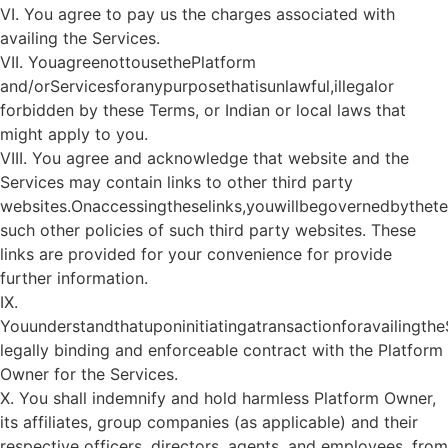
VI. You agree to pay us the charges associated with
availing the Services.
VII. YouagreenottousethePlatform
and/orServicesforanypurposethatisunlawful,illegalor
forbidden by these Terms, or Indian or local laws that
might apply to you.
VIII. You agree and acknowledge that website and the
Services may contain links to other third party
websites.Onaccessingtheselinks,youwillbegovernedbythet
such other policies of such third party websites. These
links are provided for your convenience for provide
further information.
IX.
Youunderstandthatuponinitiatingatransactionforavailingth
legally binding and enforceable contract with the Platform
Owner for the Services.
X. You shall indemnify and hold harmless Platform Owner,
its affiliates, group companies (as applicable) and their
respective officers, directors, agents, and employees, from