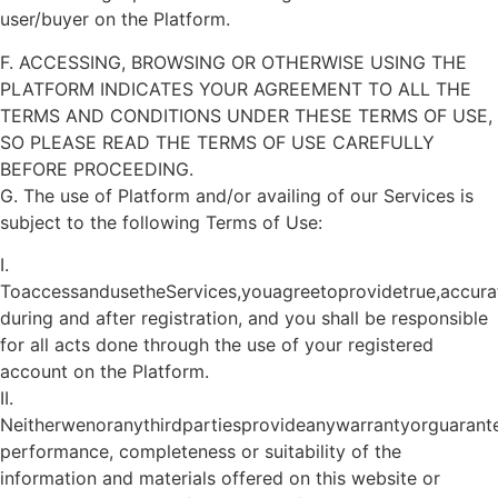
user/buyer on the Platform.
F. ACCESSING, BROWSING OR OTHERWISE USING THE
PLATFORM INDICATES YOUR AGREEMENT TO ALL THE
TERMS AND CONDITIONS UNDER THESE TERMS OF USE,
SO PLEASE READ THE TERMS OF USE CAREFULLY
BEFORE PROCEEDING.
G. The use of Platform and/or availing of our Services is
subject to the following Terms of Use:
I.
ToaccessandusetheServices,youagreetoprovidetrue,accur
during and after registration, and you shall be responsible
for all acts done through the use of your registered
account on the Platform.
II.
Neitherwenoranythirdpartiesprovideanywarrantyorguarante
performance, completeness or suitability of the
information and materials offered on this website or