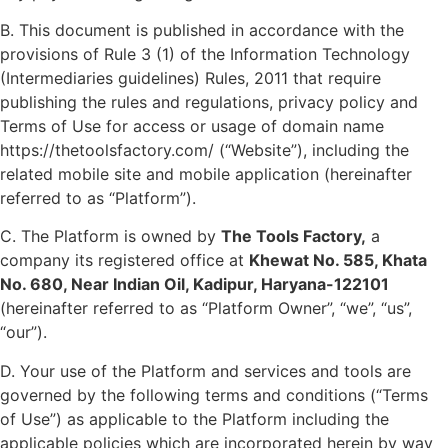
B. This document is published in accordance with the
provisions of Rule 3 (1) of the Information Technology
(Intermediaries guidelines) Rules, 2011 that require
publishing the rules and regulations, privacy policy and
Terms of Use for access or usage of domain name
https://thetoolsfactory.com/ (“Website”), including the
related mobile site and mobile application (hereinafter
referred to as “Platform”).
C. The Platform is owned by
The Tools Factory,
a
company its registered office at
Khewat No. 585, Khata
No. 680, Near Indian Oil, Kadipur, Haryana-122101
(hereinafter referred to as “Platform Owner”, “we”, “us”,
“our”).
D. Your use of the Platform and services and tools are
governed by the following terms and conditions (“Terms
of Use”) as applicable to the Platform including the
applicable policies which are incorporated herein by way