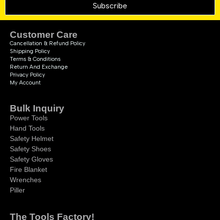
Subscribe
Customer Care
Cancellation & Refund Policy
Shipping Policy
Terms & Conditions
Return And Exchange
Privacy Policy
My Account
Bulk Inquiry
Power Tools
Hand Tools
Safety Helmet
Safety Shoes
Safety Gloves
Fire Blanket
Wrenches
Piller
The Tools Factory!