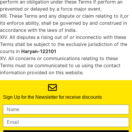
perform an obligation under these Terms if perform an
prevented or delayed by a force major event.
XIII. These Terms and any dispute or claim relating to it,or
its enforce ability, shall be governed by and construed in
accordance with the laws of India.
XIV. All disputes a rising out of or inconnectio with these
Terms shall be subject to the exclusive jurisdiction of the
courts in
Haryan-122101
XV. All concerns or communications relating to these
Terms must be communicated to us using the contact
information provided on this website.
Sign Up for the Newsletter for receive discounts