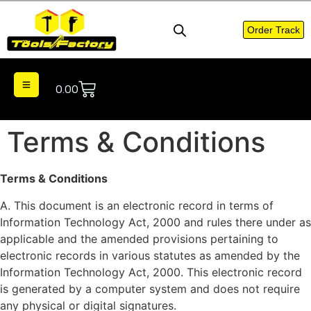
Order Track
0.00
Terms & Conditions
Terms & Conditions
A. This document is an electronic record in terms of
Information Technology Act, 2000 and rules there under as
applicable and the amended provisions pertaining to
electronic records in various statutes as amended by the
Information Technology Act, 2000. This electronic record
is generated by a computer system and does not require
any physical or digital signatures.