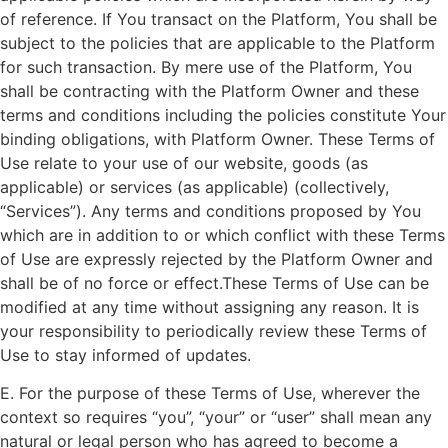
of reference. If You transact on the Platform, You shall be
subject to the policies that are applicable to the Platform
for such transaction. By mere use of the Platform, You
shall be contracting with the Platform Owner and these
terms and conditions including the policies constitute Your
binding obligations, with Platform Owner. These Terms of
Use relate to your use of our website, goods (as
applicable) or services (as applicable) (collectively,
“Services”). Any terms and conditions proposed by You
which are in addition to or which conflict with these Terms
of Use are expressly rejected by the Platform Owner and
shall be of no force or effect.These Terms of Use can be
modified at any time without assigning any reason. It is
your responsibility to periodically review these Terms of
Use to stay informed of updates.
E. For the purpose of these Terms of Use, wherever the
context so requires “you”, “your” or “user” shall mean any
natural or legal person who has agreed to become a