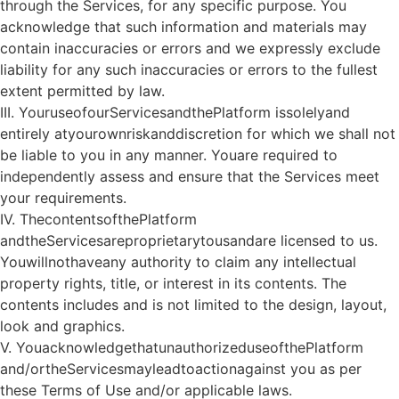
through the Services, for any specific purpose. You
acknowledge that such information and materials may
contain inaccuracies or errors and we expressly exclude
liability for any such inaccuracies or errors to the fullest
extent permitted by law.
III. YouruseofourServicesandthePlatform issolelyand
entirely atyourownriskanddiscretion for which we shall not
be liable to you in any manner. Youare required to
independently assess and ensure that the Services meet
your requirements.
IV. ThecontentsofthePlatform
andtheServicesareproprietarytousandare licensed to us.
Youwillnothaveany authority to claim any intellectual
property rights, title, or interest in its contents. The
contents includes and is not limited to the design, layout,
look and graphics.
V. YouacknowledgethatunauthorizeduseofthePlatform
and/ortheServicesmayleadtoactionagainst you as per
these Terms of Use and/or applicable laws.