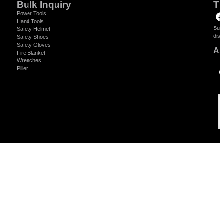
Bulk Inquiry
T
Power Tools
Hand Tools
Su
Safety Helmet
di
Safety Shoes
Safety Gloves
A
Fire Blanket
Wrenches
Piller