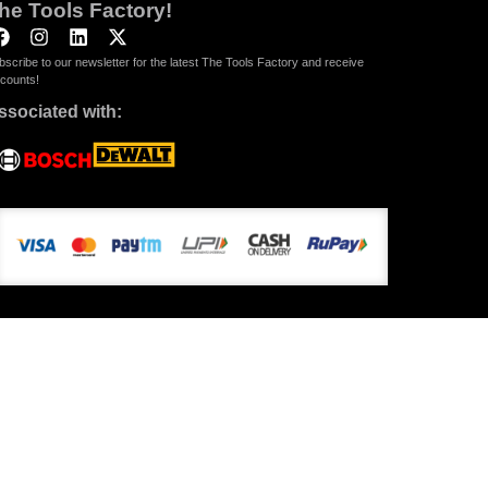
he Tools Factory!
bscribe to our newsletter for the latest The Tools Factory and receive
scounts!
ssociated with: