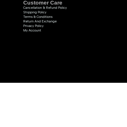
Customer Care
Cancellation & Refund Policy
Shipping Policy
Terms & Conditions
Return And Exchange
Privacy Policy
My Account