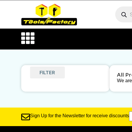
FILTER
All P
We are 
Sign Up for the Newsletter for receive discounts