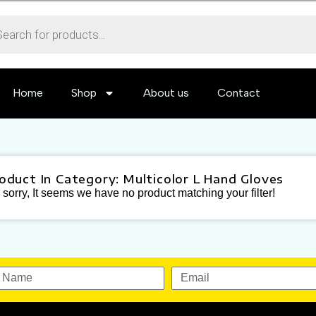
Home
Shop
About us
Contact
roduct In Category: Multicolor L Hand Gloves
sorry, It seems we have no product matching your filter!