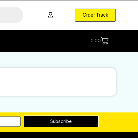
Order Track
0.00
Subscribe