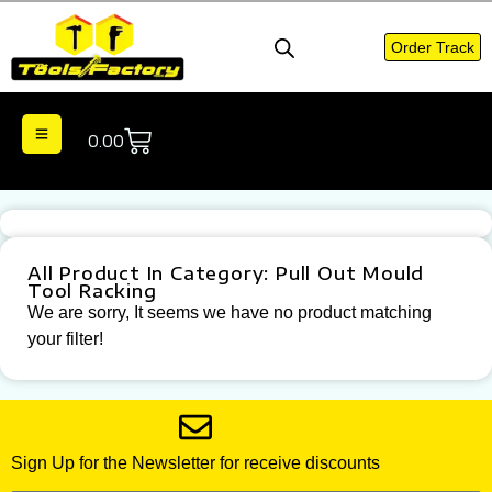
Order Track
0.00
All Product In Category: Pull Out Mould
Tool Racking
We are sorry, It seems we have no product matching
your filter!
Sign Up for the Newsletter for receive discounts