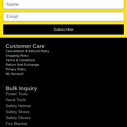
Subscribe
Customer Care
Cancellation & Refund Policy
Shipping Policy
Terms & Conditions
Return And Exchange
Privacy Policy
My Account
Bulk Inquiry
Power Tools
Hand Tools
Safety Helmet
Safety Shoes
Safety Gloves
Fire Blanket