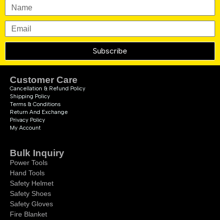
Subscribe
Customer Care
Cancellation & Refund Policy
Shipping Policy
Terms & Conditions
Return And Exchange
Privacy Policy
My Account
Bulk Inquiry
Power Tools
Hand Tools
Safety Helmet
Safety Shoes
Safety Gloves
Fire Blanket