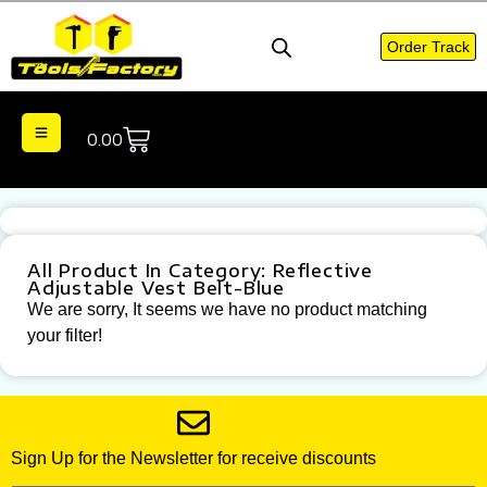
Order Track
0.00
All Product In Category: Reflective
Adjustable Vest Belt-Blue
We are sorry, It seems we have no product matching
your filter!
Sign Up for the Newsletter for receive discounts