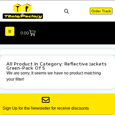
Order Track
0.00
All Product In Category: Reflective Jackets
Green-Pack Of 5
We are sorry, It seems we have no product matching
your filter!
Sign Up for the Newsletter for receive discounts