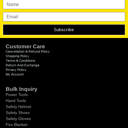
Subscribe
Customer Care
Cancellation & Refund Policy
Shipping Policy
Terms & Conditions
Return And Exchange
Privacy Policy
My Account
Bulk Inquiry
Power Tools
Hand Tools
Safety Helmet
Safety Shoes
Safety Gloves
Fire Blanket