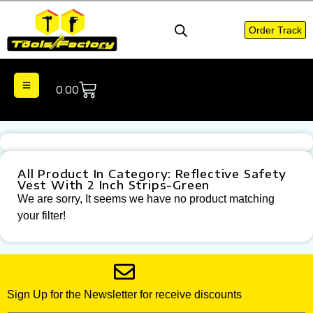
Order Track
0.00
All Product In Category: Reflective Safety
Vest With 2 Inch Strips-Green
We are sorry, It seems we have no product matching
your filter!
Sign Up for the Newsletter for receive discounts