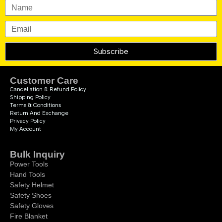
Subscribe
Customer Care
Cancellation & Refund Policy
Shipping Policy
Terms & Conditions
Return And Exchange
Privacy Policy
My Account
Bulk Inquiry
Power Tools
Hand Tools
Safety Helmet
Safety Shoes
Safety Gloves
Fire Blanket