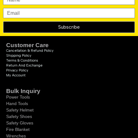
Subscribe
Customer Care
Cancellation & Refund Policy
Shipping Policy
Terms & Conditions
Return And Exchange
Privacy Policy
My Account
Bulk Inquiry
Power Tools
Hand Tools
Safety Helmet
Safety Shoes
Safety Gloves
Fire Blanket
Wrenches