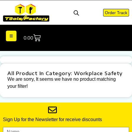
Order Track
0.00
All Product In Category: Workplace Safety
We are sorry, It seems we have no product matching
your filter!
Sign Up for the Newsletter for receive discounts