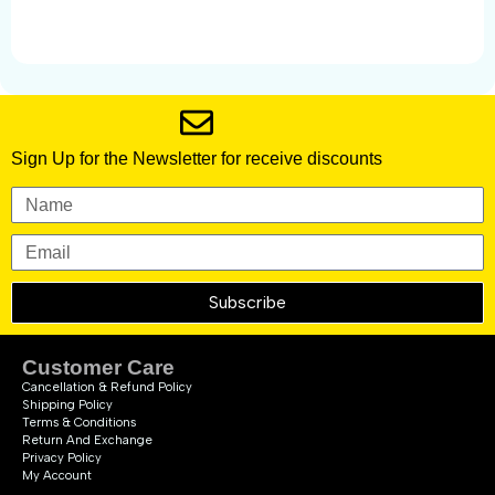
Sign Up for the Newsletter for receive discounts
Subscribe
Customer Care
Cancellation & Refund Policy
Shipping Policy
Terms & Conditions
Return And Exchange
Privacy Policy
My Account