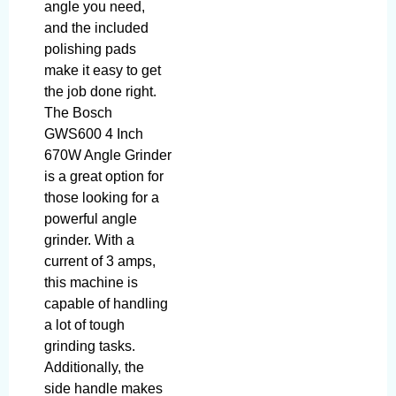
angle you need,
and the included
polishing pads
make it easy to get
the job done right.
The Bosch
GWS600 4 Inch
670W Angle Grinder
is a great option for
those looking for a
powerful angle
grinder. With a
current of 3 amps,
this machine is
capable of handling
a lot of tough
grinding tasks.
Additionally, the
side handle makes