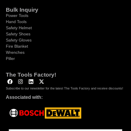
Bulk Inquiry
Power Tools
Hand Tools
Safety Helmet
Safety Shoes
Safety Gloves
Fire Blanket
Wrenches
Piller
The Tools Factory!
Subscribe to our newsletter for the latest The Tools Factory and receive discounts!
Associated with: