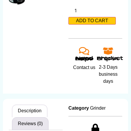
ADD TO CART
Product ship in:
Need some help?
2-3 Days
Contact us
business
days
Category
Grinder
Description
Reviews (0)