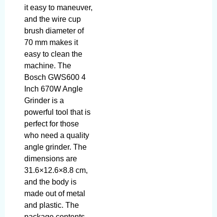
it easy to maneuver,
and the wire cup
brush diameter of
70 mm makes it
easy to clean the
machine. The
Bosch GWS600 4
Inch 670W Angle
Grinder is a
powerful tool that is
perfect for those
who need a quality
angle grinder. The
dimensions are
31.6×12.6×8.8 cm,
and the body is
made out of metal
and plastic. The
package contents