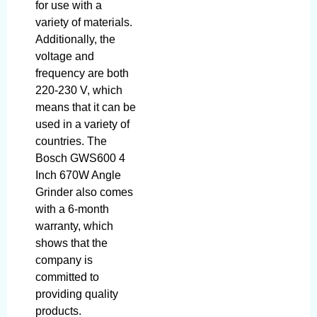
for use with a
variety of materials.
Additionally, the
voltage and
frequency are both
220-230 V, which
means that it can be
used in a variety of
countries. The
Bosch GWS600 4
Inch 670W Angle
Grinder also comes
with a 6-month
warranty, which
shows that the
company is
committed to
providing quality
products.