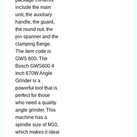
include the main
unit, the auxiliary
handle, the guard,
the round nut, the
pin spanner and the
clamping flange.
The item code is
GWS 600. The
Bosch GWS600 4
Inch 670W Angle
Grinder is a
powerful tool that is
perfect for those
who need a quality
angle grinder. This
machine has a
spindle size of M10,
which makes it ideal