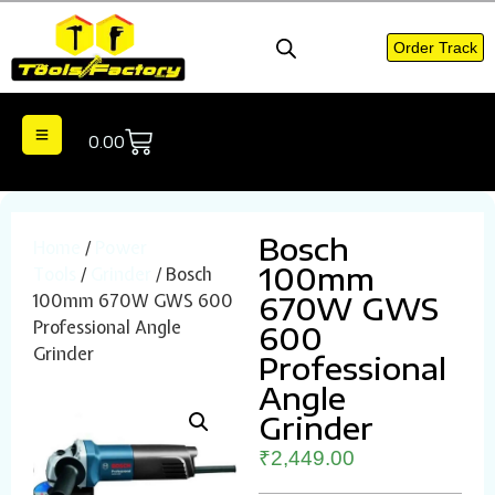
Order Track
0.00
Bosch
Home
/
Power
100mm
Tools
/
Grinder
/ Bosch
100mm 670W GWS 600
670W GWS
Professional Angle
600
Grinder
Professional
Angle
Grinder
₹
2,449.00