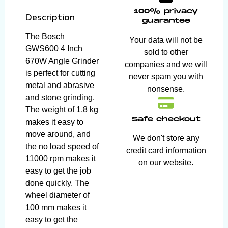
100% privacy
Description
guarantee
The Bosch
Your data will not be
GWS600 4 Inch
sold to other
670W Angle Grinder
companies and we will
is perfect for cutting
never spam you with
metal and abrasive
nonsense.
and stone grinding.
The weight of 1.8 kg
Safe checkout
makes it easy to
move around, and
We don't store any
the no load speed of
credit card information
11000 rpm makes it
on our website.
easy to get the job
done quickly. The
wheel diameter of
100 mm makes it
easy to get the