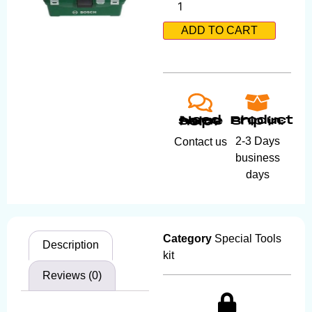
ADD TO CART
Product ship in:
Need some help?
2-3 Days
Contact us
business
days
Category
Special Tools
Description
kit
Reviews (0)