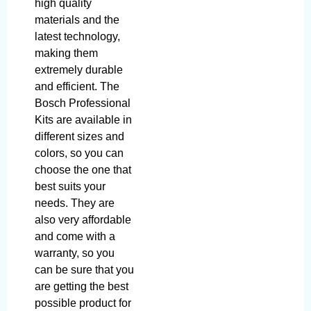
high quality
materials and the
latest technology,
making them
extremely durable
and efficient. The
Bosch Professional
Kits are available in
different sizes and
colors, so you can
choose the one that
best suits your
needs. They are
also very affordable
and come with a
warranty, so you
can be sure that you
are getting the best
possible product for