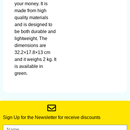
your money. It is
made from high
quality materials
and is designed to
be both durable and
lightweight. The
dimensions are
32.2×17.8×13 cm
and it weighs 2 kg. It
is available in
green.
Sign Up for the Newsletter for receive discounts