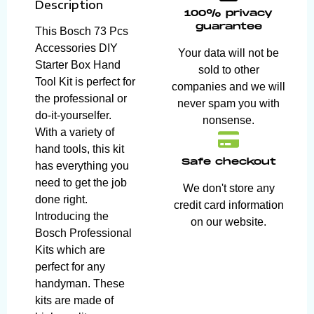
Description
100% privacy
guarantee
This Bosch 73 Pcs
Accessories DIY
Your data will not be
Starter Box Hand
sold to other
Tool Kit is perfect for
companies and we will
the professional or
never spam you with
do-it-yourselfer.
nonsense.
With a variety of
hand tools, this kit
Safe checkout
has everything you
need to get the job
We don't store any
done right.
credit card information
Introducing the
on our website.
Bosch Professional
Kits which are
perfect for any
handyman. These
kits are made of