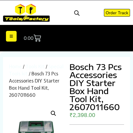
Order Track
0.00
Bosch 73 Pcs
Home
/
Tools Kit
/
Special
Accessories
Tools kit
/ Bosch 73 Pcs
Accessories DIY Starter
DIY Starter
Box Hand Tool Kit,
Box Hand
2607011660
Tool Kit,
2607011660
₹
2,398.00