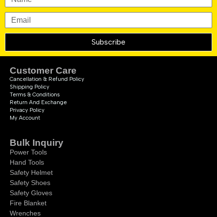
Subscribe
Customer Care
Cancellation & Refund Policy
Shipping Policy
Terms & Conditions
Return And Exchange
Privacy Policy
My Account
Bulk Inquiry
Power Tools
Hand Tools
Safety Helmet
Safety Shoes
Safety Gloves
Fire Blanket
Wrenches