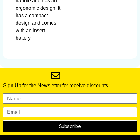
handle and has an
ergonomic design. It
has a compact
design and comes
with an insert
battery.
Sign Up for the Newsletter for receive discounts
Subscribe