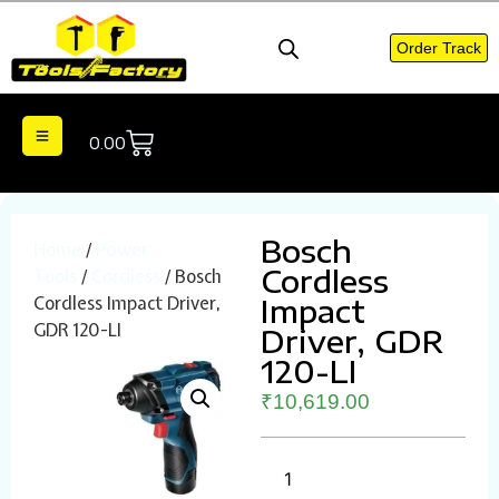
Order Track
0.00
Bosch
Home
/
Power
Cordless
Tools
/
Cordless
/ Bosch
Cordless Impact Driver,
Impact
GDR 120-LI
Driver, GDR
120-LI
₹
10,619.00