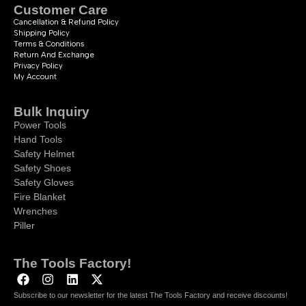
Customer Care
Cancellation & Refund Policy
Shipping Policy
Terms & Conditions
Return And Exchange
Privacy Policy
My Account
Bulk Inquiry
Power Tools
Hand Tools
Safety Helmet
Safety Shoes
Safety Gloves
Fire Blanket
Wrenches
Piller
The Tools Factory!
Subscribe to our newsletter for the latest The Tools Factory and receive discounts!