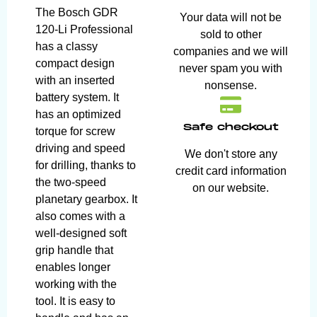
The Bosch GDR
Your data will not be
120-Li Professional
sold to other
has a classy
companies and we will
compact design
never spam you with
with an inserted
nonsense.
battery system. It
has an optimized
Safe checkout
torque for screw
driving and speed
We don't store any
for drilling, thanks to
credit card information
the two-speed
on our website.
planetary gearbox. It
also comes with a
well-designed soft
grip handle that
enables longer
working with the
tool. It is easy to