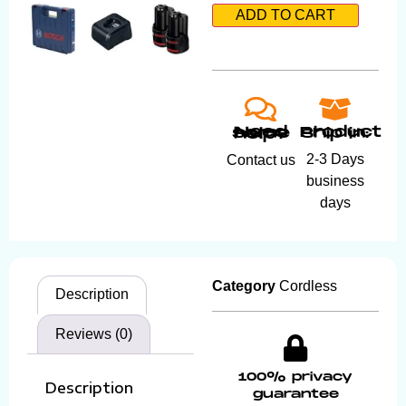
ADD TO CART
Product ship in:
Need some help?
2-3 Days
Contact us
business
days
Category
Cordless
Description
Reviews (0)
100% privacy
Description
guarantee