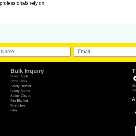
professionals rely on.
Bulk Inquiry
T
Power Tools
Hand Tools
Su
Safety Helmet
di
Safety Shoes
Safety Gloves
A
Fire Blanket
Wrenches
Piller