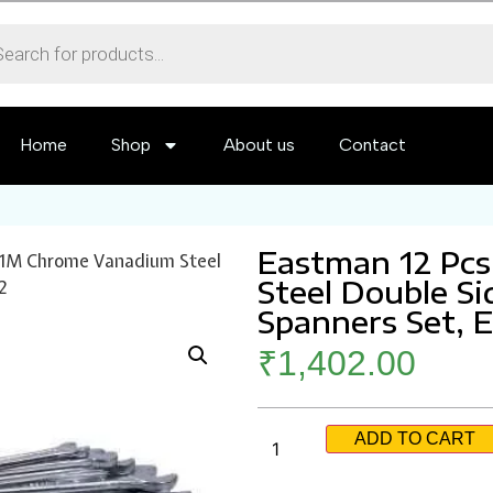
Home
Shop
About us
Contact
Eastman 12 Pc
121M Chrome Vanadium Steel
Steel Double S
2
Spanners Set, 
₹
1,402.00
ADD TO CART