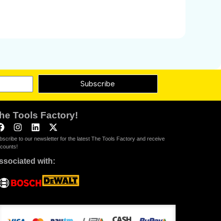
Subscribe
he Tools Factory!
bscribe to our newsletter for the latest The Tools Factory and receive
scounts!
ssociated with: