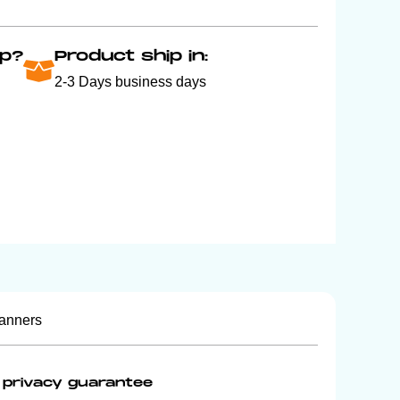
p?
Product ship in:
2-3 Days business days
anners
privacy guarantee