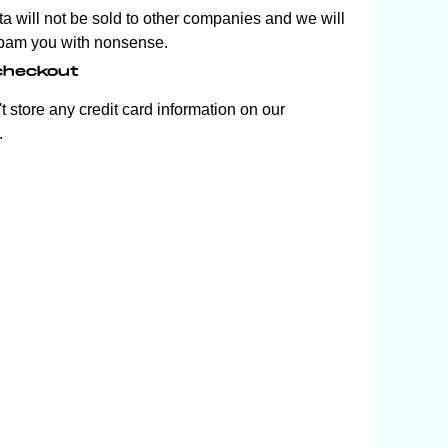
ta will not be sold to other companies and we will
pam you with nonsense.
checkout
 store any credit card information on our
.