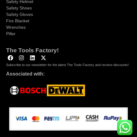
Safety Helmet
Safety Shoes
Safety Gloves
Fire Blanket
Wrenches
Piller
The Tools Factory!
Subscribe to our newsletter for the latest The Tools Factory and receive discounts!
Associated with: