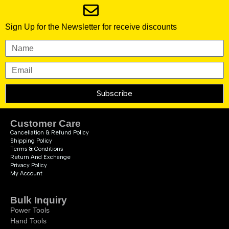
Sign Up for the Newsletter for receive discounts
Subscribe
Customer Care
Cancellation & Refund Policy
Shipping Policy
Terms & Conditions
Return And Exchange
Privacy Policy
My Account
Bulk Inquiry
Power Tools
Hand Tools