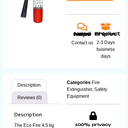
Product ship in:
Need some help?
2-3 Days
Contact us
business
days
Categories
Fire
Description
Extinguisher
,
Safety
Equipment
Reviews (0)
Description
100% privacy
The Eco Fire 4.5 kg