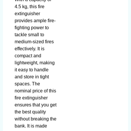
4.5 kg, this fire
extinguisher
provides ample fire-
fighting power to
tackle small to
medium-sized fires
effectively. It is
compact and
lightweight, making
it easy to handle
and store in tight
spaces. The
nominal price of this
fire extinguisher
ensures that you get
the best quality
without breaking the
bank. It is made