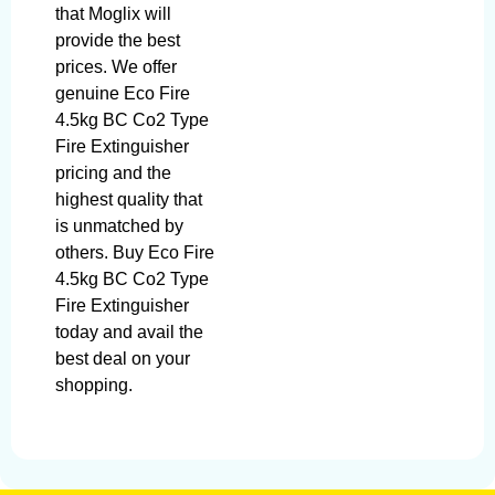
that Moglix will
provide the best
prices. We offer
genuine Eco Fire
4.5kg BC Co2 Type
Fire Extinguisher
pricing and the
highest quality that
is unmatched by
others. Buy Eco Fire
4.5kg BC Co2 Type
Fire Extinguisher
today and avail the
best deal on your
shopping.