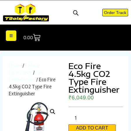
Order Track
0.00
Eco Fire
Home
/
Safety
4.5kg CO2
Equipment
/
Fire
Extinguisher
/ Eco Fire
Type Fire
4.5kg CO2 Type Fire
Extinguisher
Extinguisher
₹
6,049.00
ADD TO CART