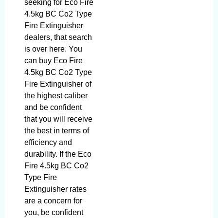
seeking for Eco Fire
4.5kg BC Co2 Type
Fire Extinguisher
dealers, that search
is over here. You
can buy Eco Fire
4.5kg BC Co2 Type
Fire Extinguisher of
the highest caliber
and be confident
that you will receive
the best in terms of
efficiency and
durability. If the Eco
Fire 4.5kg BC Co2
Type Fire
Extinguisher rates
are a concern for
you, be confident