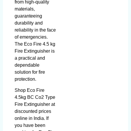
from high-quality
materials,
guaranteeing
durability and
reliability in the face
of emergencies.
The Eco Fire 4.5 kg
Fire Extinguisher is
a practical and
dependable
solution for fire
protection.
Shop Eco Fire
4.5kg BC Co2 Type
Fire Extinguisher at
discounted prices
online in India. If
you have been