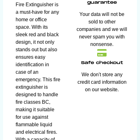
guarantee
Fire Extinguisher is
a must-have for any
Your data will not be
home or office
sold to other
space. With its
companies and we will
sleek red and black
never spam you with
design, it not only
nonsense.
stands out but also
ensures easy
Safe checkout
identification in
case of an
We don't store any
emergency. This fire
credit card information
extinguisher is
on our website.
designed to handle
fire classes BC,
making it suitable
for use against
flammable liquid
and electrical fires.
With a capacity of