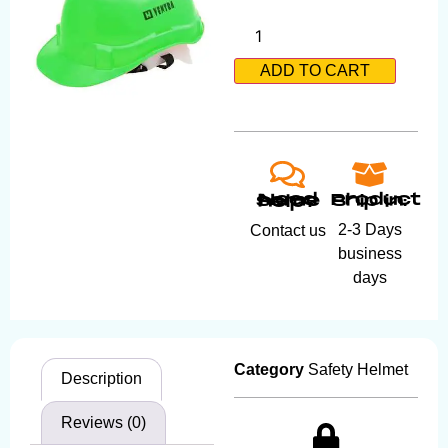
ADD TO CART
Product ship in:
Need some help?
2-3 Days
Contact us
business
days
Category
Safety Helmet
Description
Reviews (0)