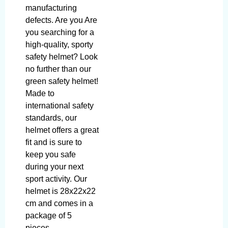
manufacturing
defects. Are you Are
you searching for a
high-quality, sporty
safety helmet? Look
no further than our
green safety helmet!
Made to
international safety
standards, our
helmet offers a great
fit and is sure to
keep you safe
during your next
sport activity. Our
helmet is 28x22x22
cm and comes in a
package of 5
pieces.