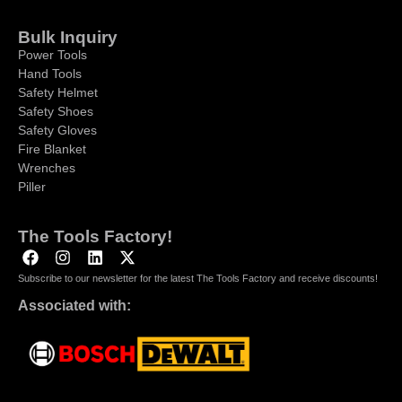
Bulk Inquiry
Power Tools
Hand Tools
Safety Helmet
Safety Shoes
Safety Gloves
Fire Blanket
Wrenches
Piller
The Tools Factory!
Subscribe to our newsletter for the latest The Tools Factory and receive discounts!
Associated with: