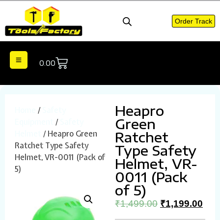
Order Track
0.00
Heapro
Home
/
Safety
Green
Equipment
/
Safety
Helmet
/ Heapro Green
Ratchet
Ratchet Type Safety
Type Safety
Helmet, VR-0011 (Pack of
Helmet, VR-
5)
0011 (Pack
of 5)
₹
1,499.00
₹
1,199.00