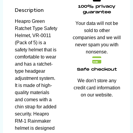
100% privacy
Description
guarantee
Heapro Green
Your data will not be
Ratchet Type Safety
sold to other
Helmet, VR-0011
companies and we will
(Pack of 5) is a
never spam you with
safety helmet that is
nonsense.
comfortable to wear
and has a ratchet-
Safe checkout
type headgear
adjustment system.
We don't store any
It is made of high-
credit card information
quality materials
on our website.
and comes with a
chin strap for added
security. Heapro
RM-1 Rainmaker
helmet is designed