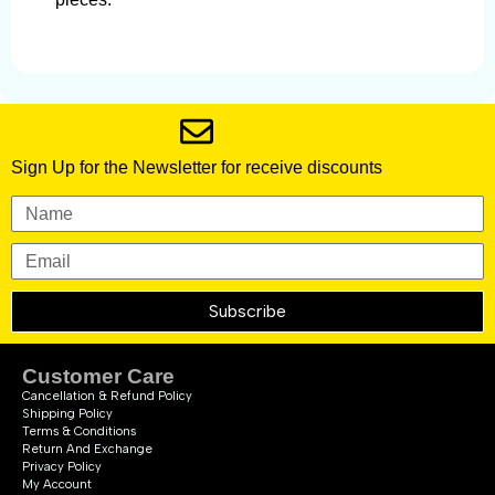
Sign Up for the Newsletter for receive discounts
Subscribe
Customer Care
Cancellation & Refund Policy
Shipping Policy
Terms & Conditions
Return And Exchange
Privacy Policy
My Account