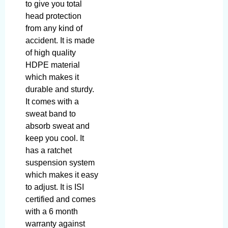
to give you total
head protection
from any kind of
accident. It is made
of high quality
HDPE material
which makes it
durable and sturdy.
It comes with a
sweat band to
absorb sweat and
keep you cool. It
has a ratchet
suspension system
which makes it easy
to adjust. It is ISI
certified and comes
with a 6 month
warranty against