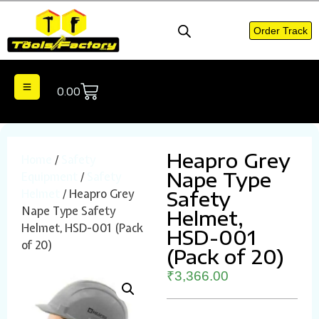
Order Track
0.00
Heapro Grey
Home
/
Safety
Nape Type
Equipment
/
Safety
Helmet
/ Heapro Grey
Safety
Nape Type Safety
Helmet,
Helmet, HSD-001 (Pack
HSD-001
of 20)
(Pack of 20)
₹
3,366.00