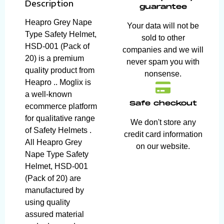
Description
guarantee
Heapro Grey Nape
Your data will not be
Type Safety Helmet,
sold to other
HSD-001 (Pack of
companies and we will
20) is a premium
never spam you with
quality product from
nonsense.
Heapro .. Moglix is
a well-known
Safe checkout
ecommerce platform
for qualitative range
We don't store any
of Safety Helmets .
credit card information
All Heapro Grey
on our website.
Nape Type Safety
Helmet, HSD-001
(Pack of 20) are
manufactured by
using quality
assured material