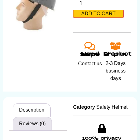
ADD TO CART
Product ship in:
Need some help?
2-3 Days
Contact us
business
days
Category
Safety Helmet
Description
Reviews (0)
100% privacy