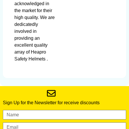
acknowledged in
the market for their
high quality. We are
dedicatedly
involved in
providing an
excellent quality
array of Heapro
Safety Helmets .
Sign Up for the Newsletter for receive discounts