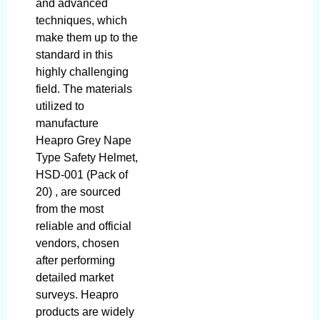
and advanced
techniques, which
make them up to the
standard in this
highly challenging
field. The materials
utilized to
manufacture
Heapro Grey Nape
Type Safety Helmet,
HSD-001 (Pack of
20) , are sourced
from the most
reliable and official
vendors, chosen
after performing
detailed market
surveys. Heapro
products are widely