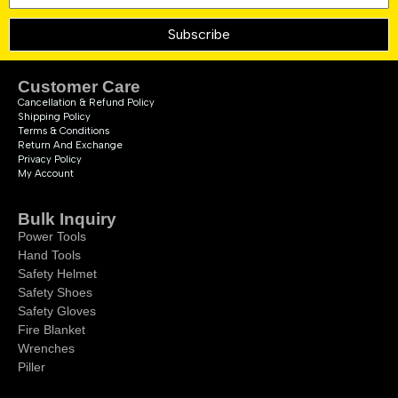
Subscribe
Customer Care
Cancellation & Refund Policy
Shipping Policy
Terms & Conditions
Return And Exchange
Privacy Policy
My Account
Bulk Inquiry
Power Tools
Hand Tools
Safety Helmet
Safety Shoes
Safety Gloves
Fire Blanket
Wrenches
Piller