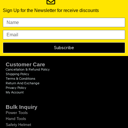
Sign Up for the Newsletter for receive discounts
Subscribe
Customer Care
Cancellation & Refund Policy
Shipping Policy
Terms & Conditions
Return And Exchange
Privacy Policy
My Account
Bulk Inquiry
Power Tools
Hand Tools
Safety Helmet