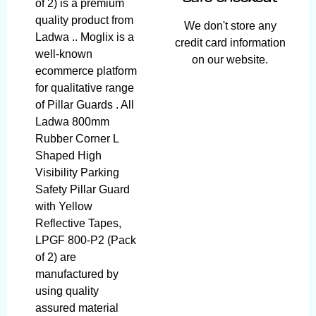
of 2) is a premium
quality product from
We don't store any
Ladwa .. Moglix is a
credit card information
well-known
on our website.
ecommerce platform
for qualitative range
of Pillar Guards . All
Ladwa 800mm
Rubber Corner L
Shaped High
Visibility Parking
Safety Pillar Guard
with Yellow
Reflective Tapes,
LPGF 800-P2 (Pack
of 2) are
manufactured by
using quality
assured material