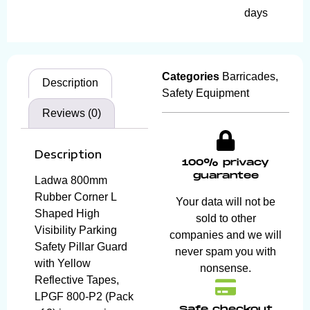
days
Categories
Barricades
,
Description
Safety Equipment
Reviews (0)
Description
100% privacy
guarantee
Ladwa 800mm
Rubber Corner L
Your data will not be
Shaped High
sold to other
Visibility Parking
companies and we will
Safety Pillar Guard
never spam you with
with Yellow
nonsense.
Reflective Tapes,
LPGF 800-P2 (Pack
Safe checkout