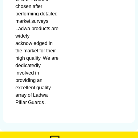
chosen after
performing detailed
market surveys.
Ladwa products are
widely
acknowledged in
the market for their
high quality. We are
dedicatedly
involved in
providing an
excellent quality
array of Ladwa
Pillar Guards .