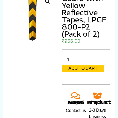
Yellow
Reflective
Tapes, LPGF
800-P2
(Pack of 2)
₹
956.00
ADD TO CART
Product ship in:
Need some help?
2-3 Days
Contact us
business