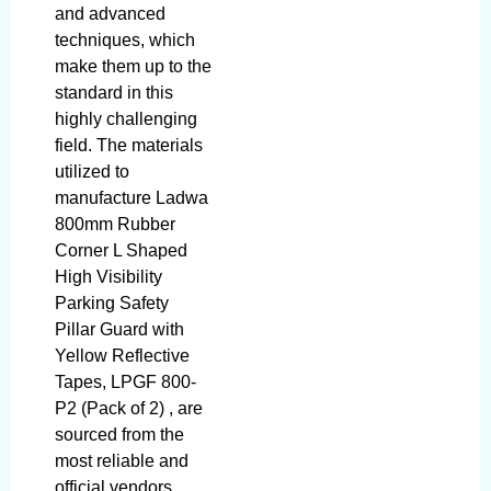
and advanced
techniques, which
make them up to the
standard in this
highly challenging
field. The materials
utilized to
manufacture Ladwa
800mm Rubber
Corner L Shaped
High Visibility
Parking Safety
Pillar Guard with
Yellow Reflective
Tapes, LPGF 800-
P2 (Pack of 2) , are
sourced from the
most reliable and
official vendors,