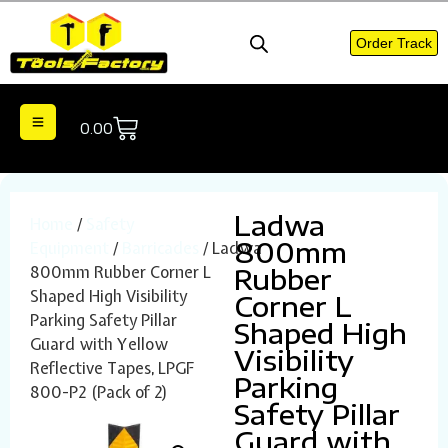
Order Track
0.00
Ladwa
Home
/
Safety
800mm
Equipment
/
Barricades
/ Ladwa
800mm Rubber Corner L
Rubber
Shaped High Visibility
Corner L
Parking Safety Pillar
Shaped High
Guard with Yellow
Visibility
Reflective Tapes, LPGF
Parking
800-P2 (Pack of 2)
Safety Pillar
Guard with