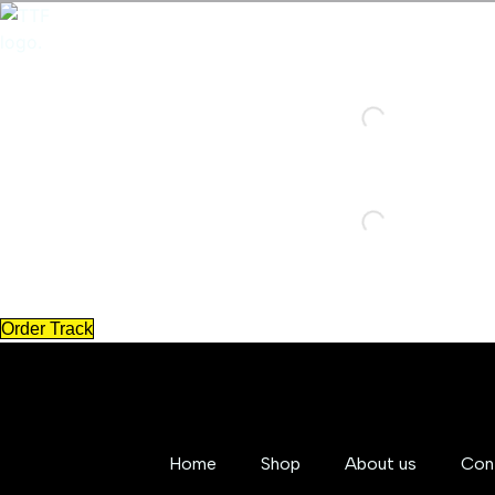
Skip
to
content
Order Track
Home
Shop
About us
Con