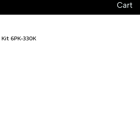
Cart
l Kit 6PK-330K