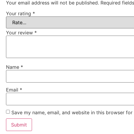
Your email address will not be published.
Required fiel
Your rating
*
Your review
*
Name
*
Email
*
Save my name, email, and website in this browser for