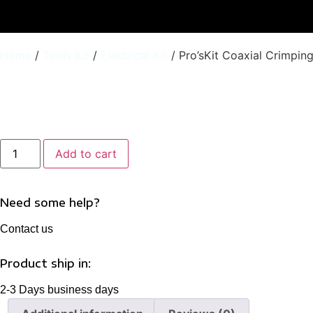
Home
/
Tools Kit
/
Electrical Kit
/ Pro’sKit Coaxial Crimpin
Pro'sKit
Add to cart
Coaxial
Crimping
Tool
Kit
6PK-
Need some help?
330K
quantity
Contact us
Product ship in:
2-3 Days business days