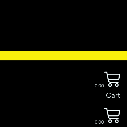
0.00
Cart
0.00