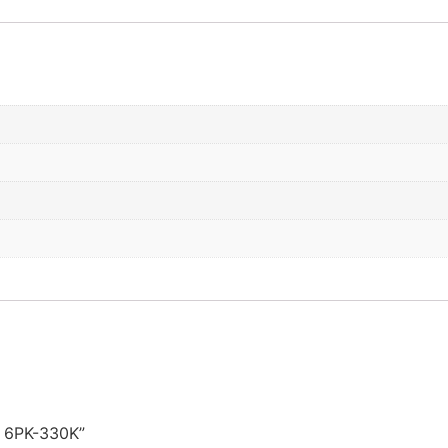
it 6PK-330K”