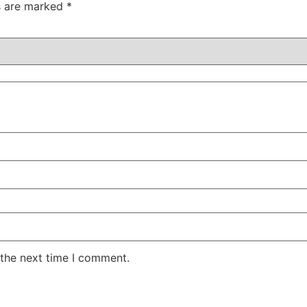
ds are marked
*
 the next time I comment.