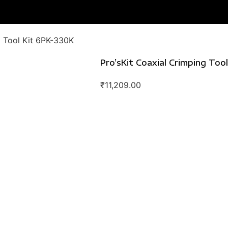
g Tool Kit 6PK-330K
Pro’sKit Coaxial Crimping Too
₹
11,209.00