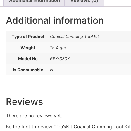
Additional information
Reviews (0)
Additional information
Type of Product
Coaxial Crimping Tool Kit
Weight
15.4 gm
Model No
6PK-330K
Is Consumable
N
Reviews
There are no reviews yet.
Be the first to review “Pro’sKit Coaxial Crimping Tool K