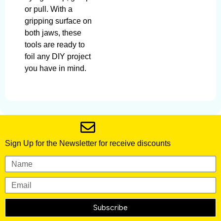
or pull. With a
gripping surface on
both jaws, these
tools are ready to
foil any DIY project
you have in mind.
Sign Up for the Newsletter for receive discounts
Subscribe