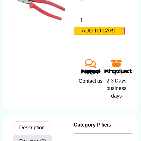
ADD TO CART
Product ship in:
Need some help?
2-3 Days
Contact us
business
days
Category
Piliers
Description