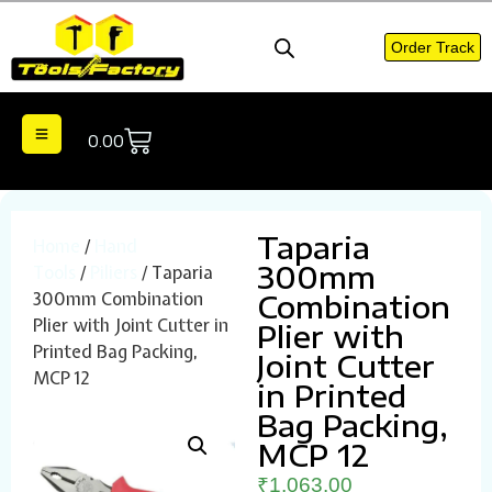
Order Track
0.00
Taparia
Home
/
Hand
300mm
Tools
/
Piliers
/ Taparia
300mm Combination
Combination
Plier with Joint Cutter in
Plier with
Printed Bag Packing,
Joint Cutter
MCP 12
in Printed
Bag Packing,
MCP 12
₹
1,063.00